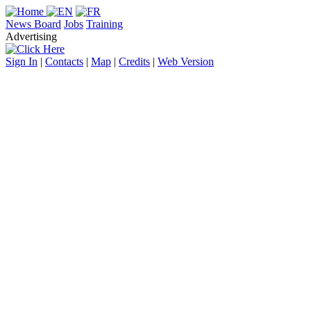
News Board
Jobs
Training
Advertising
Sign In
|
Contacts
|
Map
|
Credits
|
Web Version