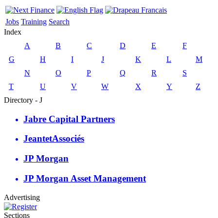
Jobs
Training
Search
Index
A
B
C
D
E
F
G
H
I
J
K
L
M
N
O
P
Q
R
S
T
U
V
W
X
Y
Z
Directory - J
Jabre Capital Partners
JeantetAssociés
JP Morgan
JP Morgan Asset Management
Advertising
Sections