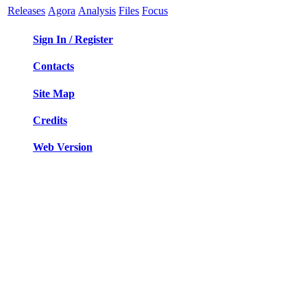
Releases
Agora
Analysis
Files
Focus
Sign In / Register
Contacts
Site Map
Credits
Web Version