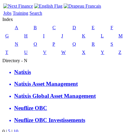
Jobs
Training
Search
Index
A
B
C
D
E
F
G
H
I
J
K
L
M
N
O
P
Q
R
S
T
U
V
W
X
Y
Z
Directory - N
Natixis
Natixis Asset Management
Natixis Global Asset Management
Neuflize OBC
Neuflize OBC Investissements
0
|
5
|
10