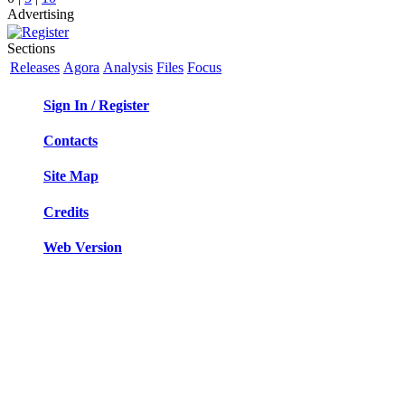
Advertising
Sections
Releases
Agora
Analysis
Files
Focus
Sign In / Register
Contacts
Site Map
Credits
Web Version