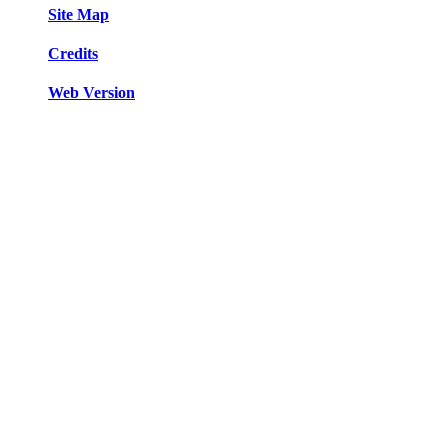
Site Map
Credits
Web Version