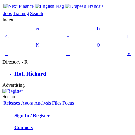
Jobs
Training
Search
Index
A
B
G
H
I
N
O
T
U
V
Directory - R
Roll Richard
Advertising
Sections
Releases
Agora
Analysis
Files
Focus
Sign In / Register
Contacts