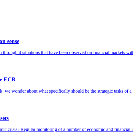
on sense
on through 4 situations that have been observed on financial markets with
the ECB
k, we wonder about what specifically should be the strategic tasks of a
sets
mic crisis? Regular monitoring of a number of economic and financial i