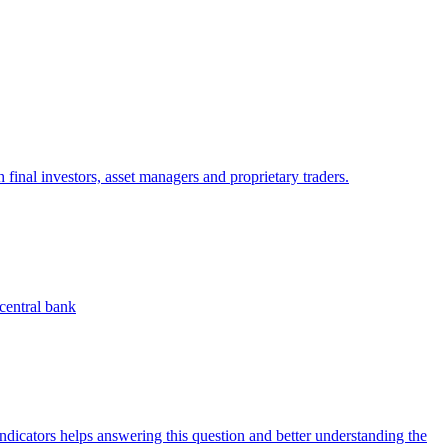
 final investors, asset managers and proprietary traders.
 central bank
ndicators helps answering this question and better understanding the