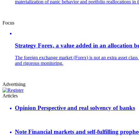
materialization of panic behavior and portfolio reallocations in 
Focus
Strategy
Forex, a value added in an allocation be
The foreign exchange market (Forex) is not an extra asset class b
and rigorous monitoring.
Advertising
Articles
Opinion
Perspective and real solvency of banks
Note
Financial markets and self-fulfilling prophe