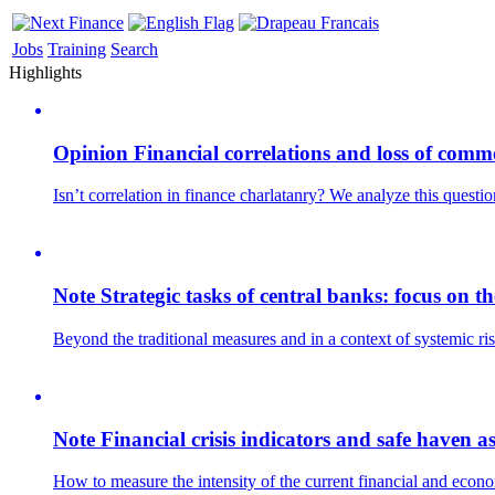
Jobs
Training
Search
Highlights
Opinion
Financial correlations and loss of comm
Isn’t correlation in finance charlatanry? We analyze this questi
Note
Strategic tasks of central banks: focus on 
Beyond the traditional measures and in a context of systemic ris
Note
Financial crisis indicators and safe haven as
How to measure the intensity of the current financial and econo