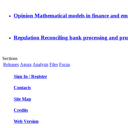
Opinion
Mathematical models in finance and em
Regulation
Reconciling bank processing and pru
Sections
Releases
Agora
Analysis
Files
Focus
Sign In / Register
Contacts
Site Map
Credits
Web Version