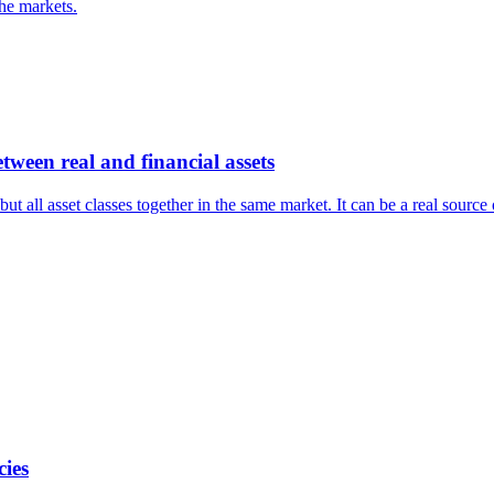
the markets.
tween real and financial assets
ut all asset classes together in the same market. It can be a real source
cies