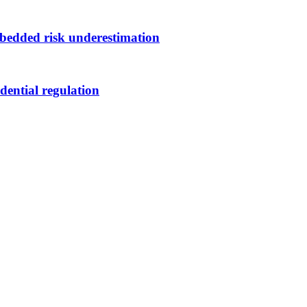
bedded risk underestimation
dential regulation