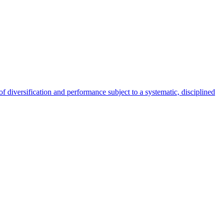
 of diversification and performance subject to a systematic, disciplined