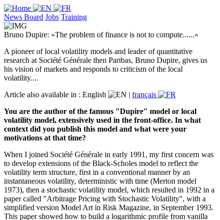
News Board
Jobs
Training
Bruno Dupire: «The problem of finance is not to compute......»
A pioneer of local volatility models and leader of quantitative
research at Société Générale then Paribas, Bruno Dupire, gives us
his vision of markets and responds to criticism of the local
volatility....
Article also available in :
English
|
français
You are the author of the famous "Dupire" model or local
volatility model, extensively used in the front-office. In what
context did you publish this model and what were your
motivations at that time?
When I joined Société Générale in early 1991, my first concern was
to develop extensions of the Black-Scholes model to reflect the
volatility term structure, first in a conventional manner by an
instantaneous volatility, deterministic with time (Merton model
1973), then a stochastic volatility model, which resulted in 1992 in a
paper called "Arbitrage Pricing with Stochastic Volatility", with a
simplified version Model Art in Risk Magazine, in September 1993.
This paper showed how to build a logarithmic profile from vanilla