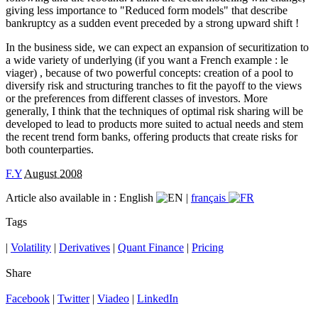
giving less importance to "Reduced form models" that describe
bankruptcy as a sudden event preceded by a strong upward shift !
In the business side, we can expect an expansion of securitization to
a wide variety of underlying (if you want a French example : le
viager) , because of two powerful concepts: creation of a pool to
diversify risk and structuring tranches to fit the payoff to the views
or the preferences from different classes of investors. More
generally, I think that the techniques of optimal risk sharing will be
developed to lead to products more suited to actual needs and stem
the recent trend form banks, offering products that create risks for
both counterparties.
F.Y
August 2008
Article also available in :
English
|
français
Tags
|
Volatility
|
Derivatives
|
Quant Finance
|
Pricing
Share
Facebook
|
Twitter
|
Viadeo
|
LinkedIn