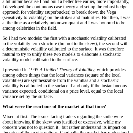
a bit unfair because I had built a better tree earlier, more importantly,
I developed the continuous case theory and set up the robust hedge
approach for volatility (superbucket) to break down the Vega
(sensitivity to volatility) on the strikes and maturities. But then, I was
at the time as a relatively unknown quant and I was honored to be
among celebrities in the field.
So I had two models: the first with a stochastic volatility calibrated
to the volatility term structure (but not to the skew), the second with
a deterministic volatility calibrated to the surface. It was therefore
natural to try to unify these two models to elaborate a stochastic
volatility model calibrated to the surface.
I presented in 1995
A Unified Theory of Volatility
, which provides
among others things that the local variances (square of the local
volatilities) are synthesizable from the vanillas and a stochastic
volatility is calibrated to the surface if and only if the instantaneous
variance expected, conditional on a price level, equal to the local
variance set by the surface.
What were the reactions of the market at that time?
Mixed at first. The issues facing traders regarding the smile were
about knowing if the skew was justified or excessive, while my
concern was not to question it , but rather understand its impact on
the price of the exotic options. Gradually the market has understood