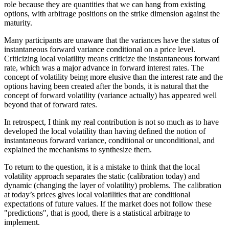
role because they are quantities that we can hang from existing
options, with arbitrage positions on the strike dimension against the
maturity.
Many participants are unaware that the variances have the status of
instantaneous forward variance conditional on a price level.
Criticizing local volatility means criticize the instantaneous forward
rate, which was a major advance in forward interest rates. The
concept of volatility being more elusive than the interest rate and the
options having been created after the bonds, it is natural that the
concept of forward volatility (variance actually) has appeared well
beyond that of forward rates.
In retrospect, I think my real contribution is not so much as to have
developed the local volatility than having defined the notion of
instantaneous forward variance, conditional or unconditional, and
explained the mechanisms to synthesize them.
To return to the question, it is a mistake to think that the local
volatility approach separates the static (calibration today) and
dynamic (changing the layer of volatility) problems. The calibration
at today’s prices gives local volatilities that are conditional
expectations of future values. If the market does not follow these
"predictions", that is good, there is a statistical arbitrage to
implement.