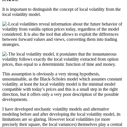
It is important to distinguish the concept of local volatility from the
local volatility model.
Local volatilities reveal information about the future behavior of
volatility from vanilla option prices today, regardless of the model
considered. It is also the tool that allows to exploit the differences
between forward values and views, converting them into trading
strategies.
The local volatility model, it postulates that the instantaneous
volatility follows exactly the local volatility extracted from option
prices, thus equal to a deterministic function of time and money.
This assumption is obviously a very strong hypothesis,
unsustainable, as the Black-Scholes model which assumes constant
volatility. at least the local volatility model is the minimal model
compatible with today’s prices and this is a small step in the right
direction, but it offers only a very poor description of the possible
developments.
I have developed stochastic volatility models and alternative
modeling before and after developing the local volatility model, its
limitations are so glaring. However local volatilities (or more
precisely their square, the local variances) themselves play a central