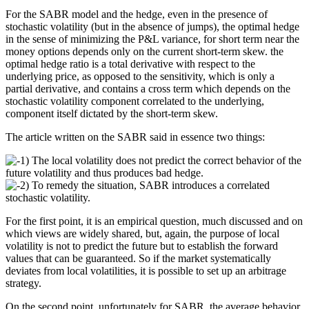
For the SABR model and the hedge, even in the presence of
stochastic volatility (but in the absence of jumps), the optimal hedge
in the sense of minimizing the P&L variance, for short term near the
money options depends only on the current short-term skew. the
optimal hedge ratio is a total derivative with respect to the
underlying price, as opposed to the sensitivity, which is only a
partial derivative, and contains a cross term which depends on the
stochastic volatility component correlated to the underlying,
component itself dictated by the short-term skew.
The article written on the SABR said in essence two things:
1) The local volatility does not predict the correct behavior of the
future volatility and thus produces bad hedge.
2) To remedy the situation, SABR introduces a correlated
stochastic volatility.
For the first point, it is an empirical question, much discussed and on
which views are widely shared, but, again, the purpose of local
volatility is not to predict the future but to establish the forward
values that can be guaranteed. So if the market systematically
deviates from local volatilities, it is possible to set up an arbitrage
strategy.
On the second point, unfortunately for SABR, the average behavior