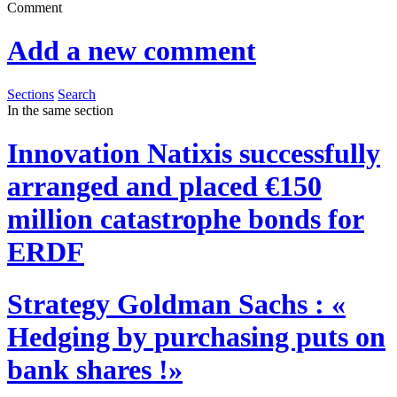
Comment
Add a new comment
Sections
Search
In the same section
Innovation
Natixis successfully
arranged and placed €150
million catastrophe bonds for
ERDF
Strategy
Goldman Sachs : «
Hedging by purchasing puts on
bank shares !»