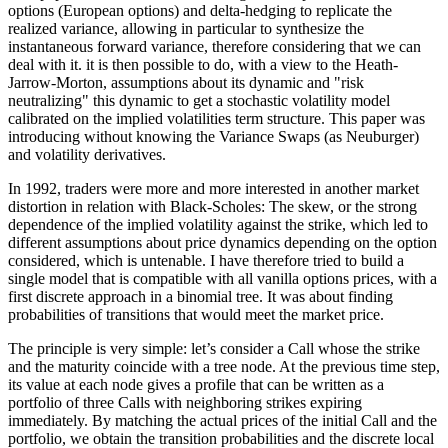
options (European options) and delta-hedging to replicate the
realized variance, allowing in particular to synthesize the
instantaneous forward variance, therefore considering that we can
deal with it. it is then possible to do, with a view to the Heath-
Jarrow-Morton, assumptions about its dynamic and "risk
neutralizing" this dynamic to get a stochastic volatility model
calibrated on the implied volatilities term structure. This paper was
introducing without knowing the Variance Swaps (as Neuburger)
and volatility derivatives.
In 1992, traders were more and more interested in another market
distortion in relation with Black-Scholes: The skew, or the strong
dependence of the implied volatility against the strike, which led to
different assumptions about price dynamics depending on the option
considered, which is untenable. I have therefore tried to build a
single model that is compatible with all vanilla options prices, with a
first discrete approach in a binomial tree. It was about finding
probabilities of transitions that would meet the market price.
The principle is very simple: let’s consider a Call whose the strike
and the maturity coincide with a tree node. At the previous time step,
its value at each node gives a profile that can be written as a
portfolio of three Calls with neighboring strikes expiring
immediately. By matching the actual prices of the initial Call and the
portfolio, we obtain the transition probabilities and the discrete local