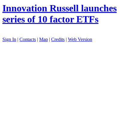
Innovation
Russell launches
series of 10 factor ETFs
Sign In
|
Contacts
|
Map
|
Credits
|
Web Version