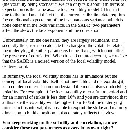
(the volatility being stochastic, we can only talk about it in terms of
expectation) is the same as...the local volatility model ! This is still
due to the fundamental fact that the current calibration data requires
the conditional expectation of the instantaneous variance, which is
none other than the local variance. In the SABR, two parameters
affect the skew: the beta exponent and the correlation.
Unfortunately, on the one hand, they are largely redundant, and
secondly the error is to calculate the change in the volatility related
the underlying, the other parameters being fixed, which contradicts
the presence of correlation. When it is taken into account, we realize
that the SABR is a noised version of the local volatility model,
centered on it.
In summary, the local volatility model has its limitations but the
concept of local volatility itself is not inevitable and disregarding it,
is to condemn oneself to not understand the mechanisms underlying
volatility. For example, if the local volatility over a future period and
for an interval of strikes is less than 10% and you are convinced that
at this date the volatility will be higher than 10% if the underlying
price is in this interval, it is possible to exploit the strike and maturity
dimension to build a position that accurately reflects this view.
You keep working on the volatility and correlation, can we
consider these two parameters as assets in its own right ?