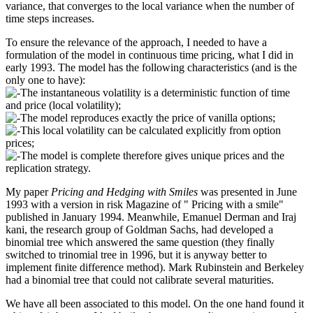
variance, that converges to the local variance when the number of
time steps increases.
To ensure the relevance of the approach, I needed to have a
formulation of the model in continuous time pricing, what I did in
early 1993. The model has the following characteristics (and is the
only one to have):
The instantaneous volatility is a deterministic function of time
and price (local volatility);
The model reproduces exactly the price of vanilla options;
This local volatility can be calculated explicitly from option
prices;
The model is complete therefore gives unique prices and the
replication strategy.
My paper
Pricing and Hedging with Smiles
was presented in June
1993 with a version in risk Magazine of " Pricing with a smile"
published in January 1994. Meanwhile, Emanuel Derman and Iraj
kani, the research group of Goldman Sachs, had developed a
binomial tree which answered the same question (they finally
switched to trinomial tree in 1996, but it is anyway better to
implement finite difference method). Mark Rubinstein and Berkeley
had a binomial tree that could not calibrate several maturities.
We have all been associated to this model. On the one hand found it