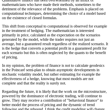
Quantitative finance has been overwhelmed by an influx of
mathematicians who have made their methods, sometimes to the
detriment of the relevance of the problems. Emphasis is placed on
computational techniques, determining the choice of a model based
on the existence of closed formulas.
This shift from conceptual to computational is observed for example
in the treatment of hedging. The mathematician is interested
primarily in price, calculated as the expectation on the scenarios
generated by the model, while the trader requires not just an
average, but a guaranteed result regardless of the realized scenario. It
is the hedge that converts a potential profit in a guaranteed profit for
each scenario but this is often neglected by the quants to the benefit
of pricing.
In my opinion, the problem of finance is not to calculate geodesics
in the Poincaré semi-plan to obtain asymptotic developments in
stochastic volatility model, but rather estimating for example the
effectiveness of a hedge, knowing that most models are not
complete and that the reality is surely not.
Regarding the future, it is likely that the work on the microstructure,
powered by the dominance of electronic trading, will continue to
grow. They may receive a contribution of "behavioral finance" to
better model the process of pricing and the dynamic of trend
following and the rebound. I think the credit modeling will change,