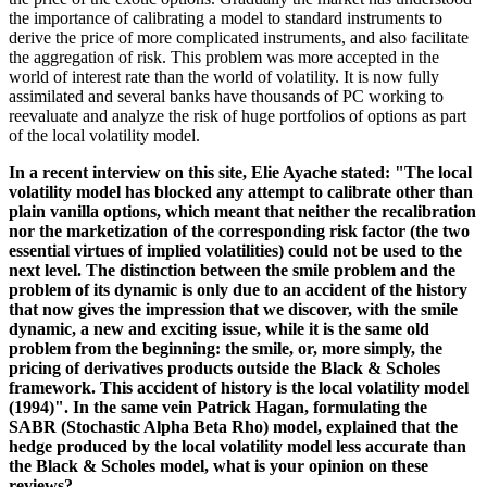
the importance of calibrating a model to standard instruments to
derive the price of more complicated instruments, and also facilitate
the aggregation of risk. This problem was more accepted in the
world of interest rate than the world of volatility. It is now fully
assimilated and several banks have thousands of PC working to
reevaluate and analyze the risk of huge portfolios of options as part
of the local volatility model.
In a recent interview on this site, Elie Ayache stated: "The local
volatility model has blocked any attempt to calibrate other than
plain vanilla options, which meant that neither the recalibration
nor the marketization of the corresponding risk factor (the two
essential virtues of implied volatilities) could not be used to the
next level. The distinction between the smile problem and the
problem of its dynamic is only due to an accident of the history
that now gives the impression that we discover, with the smile
dynamic, a new and exciting issue, while it is the same old
problem from the beginning: the smile, or, more simply, the
pricing of derivatives products outside the Black & Scholes
framework. This accident of history is the local volatility model
(1994)". In the same vein Patrick Hagan, formulating the
SABR (Stochastic Alpha Beta Rho) model, explained that the
hedge produced by the local volatility model less accurate than
the Black & Scholes model, what is your opinion on these
reviews?