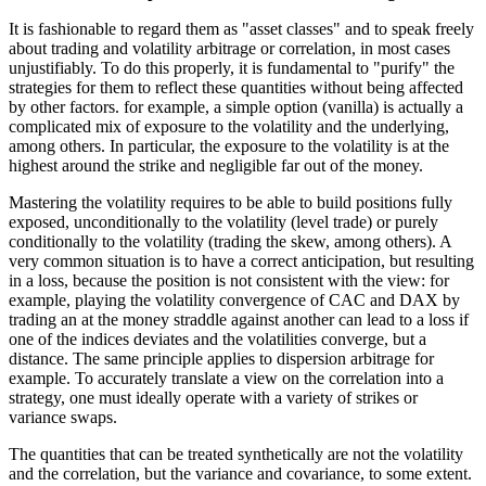
It is fashionable to regard them as "asset classes" and to speak freely
about trading and volatility arbitrage or correlation, in most cases
unjustifiably. To do this properly, it is fundamental to "purify" the
strategies for them to reflect these quantities without being affected
by other factors. for example, a simple option (vanilla) is actually a
complicated mix of exposure to the volatility and the underlying,
among others. In particular, the exposure to the volatility is at the
highest around the strike and negligible far out of the money.
Mastering the volatility requires to be able to build positions fully
exposed, unconditionally to the volatility (level trade) or purely
conditionally to the volatility (trading the skew, among others). A
very common situation is to have a correct anticipation, but resulting
in a loss, because the position is not consistent with the view: for
example, playing the volatility convergence of CAC and DAX by
trading an at the money straddle against another can lead to a loss if
one of the indices deviates and the volatilities converge, but a
distance. The same principle applies to dispersion arbitrage for
example. To accurately translate a view on the correlation into a
strategy, one must ideally operate with a variety of strikes or
variance swaps.
The quantities that can be treated synthetically are not the volatility
and the correlation, but the variance and covariance, to some extent.