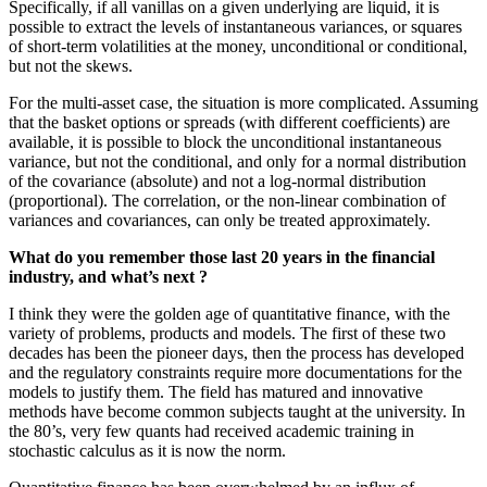
Specifically, if all vanillas on a given underlying are liquid, it is
possible to extract the levels of instantaneous variances, or squares
of short-term volatilities at the money, unconditional or conditional,
but not the skews.
For the multi-asset case, the situation is more complicated. Assuming
that the basket options or spreads (with different coefficients) are
available, it is possible to block the unconditional instantaneous
variance, but not the conditional, and only for a normal distribution
of the covariance (absolute) and not a log-normal distribution
(proportional). The correlation, or the non-linear combination of
variances and covariances, can only be treated approximately.
What do you remember those last 20 years in the financial
industry, and what’s next ?
I think they were the golden age of quantitative finance, with the
variety of problems, products and models. The first of these two
decades has been the pioneer days, then the process has developed
and the regulatory constraints require more documentations for the
models to justify them. The field has matured and innovative
methods have become common subjects taught at the university. In
the 80’s, very few quants had received academic training in
stochastic calculus as it is now the norm.