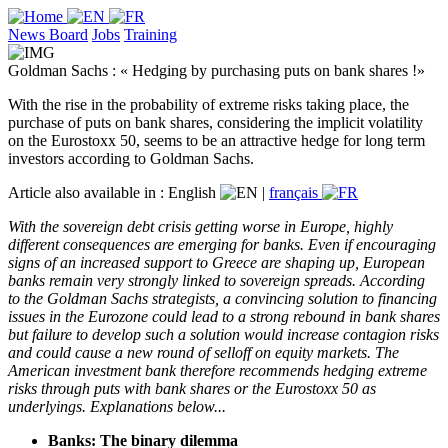
News Board
Jobs
Training
Goldman Sachs : « Hedging by purchasing puts on bank shares !»
With the rise in the probability of extreme risks taking place, the
purchase of puts on bank shares, considering the implicit volatility
on the Eurostoxx 50, seems to be an attractive hedge for long term
investors according to Goldman Sachs.
Article also available in :
English
|
français
With the sovereign debt crisis getting worse in Europe, highly
different consequences are emerging for banks. Even if encouraging
signs of an increased support to Greece are shaping up, European
banks remain very strongly linked to sovereign spreads. According
to the Goldman Sachs strategists, a convincing solution to financing
issues in the Eurozone could lead to a strong rebound in bank shares
but failure to develop such a solution would increase contagion risks
and could cause a new round of selloff on equity markets. The
American investment bank therefore recommends hedging extreme
risks through puts with bank shares or the Eurostoxx 50 as
underlyings. Explanations below...
Banks: The binary dilemma