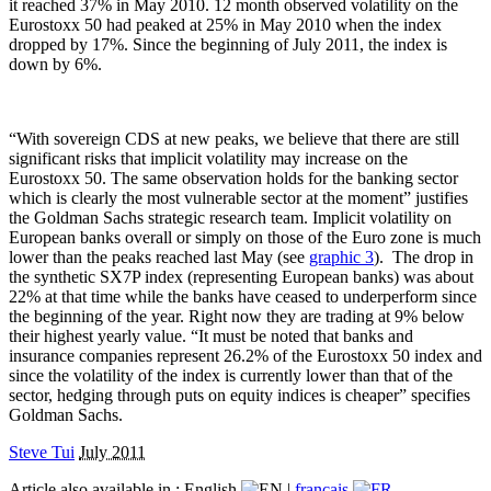
it reached 37% in May 2010. 12 month observed volatility on the
Eurostoxx 50 had peaked at 25% in May 2010 when the index
dropped by 17%. Since the beginning of July 2011, the index is
down by 6%.
“With sovereign CDS at new peaks, we believe that there are still
significant risks that implicit volatility may increase on the
Eurostoxx 50. The same observation holds for the banking sector
which is clearly the most vulnerable sector at the moment” justifies
the Goldman Sachs strategic research team. Implicit volatility on
European banks overall or simply on those of the Euro zone is much
lower than the peaks reached last May (see
graphic 3
).
The drop in
the synthetic SX7P index (representing European banks) was about
22% at that time while the banks have ceased to underperform since
the beginning of the year. Right now they are trading at 9% below
their highest yearly value. “It must be noted that banks and
insurance companies represent 26.2% of the Eurostoxx 50 index and
since the volatility of the index is currently lower than that of the
sector, hedging through puts on equity indices is cheaper” specifies
Goldman Sachs.
Steve Tui
July 2011
Article also available in :
English
|
français