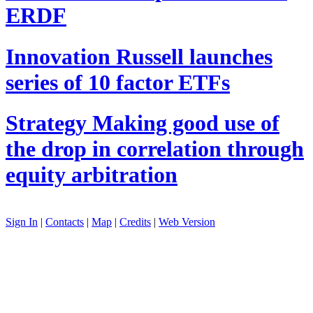
ERDF
Innovation
Russell launches
series of 10 factor ETFs
Strategy
Making good use of
the drop in correlation through
equity arbitration
Sign In
|
Contacts
|
Map
|
Credits
|
Web Version