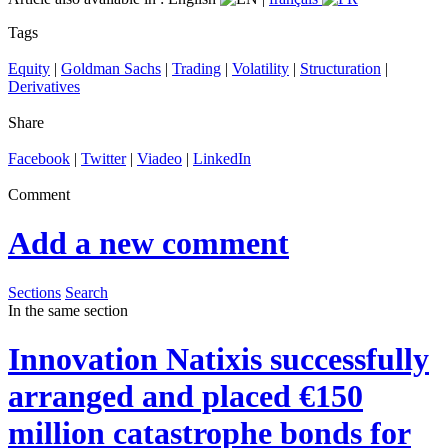
Tags
Equity
|
Goldman Sachs
|
Trading
|
Volatility
|
Structuration
|
Derivatives
Share
Facebook
|
Twitter
|
Viadeo
|
LinkedIn
Comment
Add a new comment
Sections
Search
In the same section
Innovation
Natixis successfully
arranged and placed €150
million catastrophe bonds for