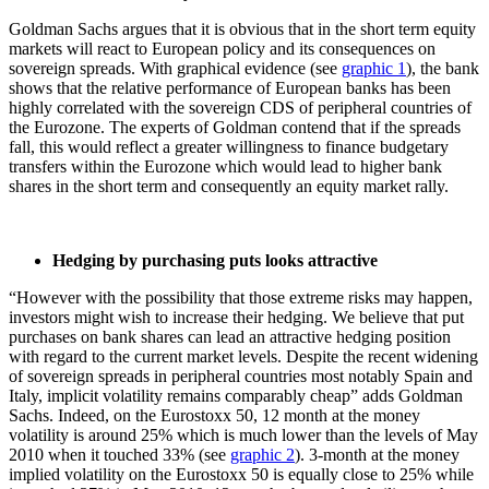
Goldman Sachs argues that it is obvious that in the short term equity
markets will react to European policy and its consequences on
sovereign spreads. With graphical evidence (see
graphic 1
), the bank
shows that the relative performance of European banks has been
highly correlated with the sovereign CDS of peripheral countries of
the Eurozone. The experts of Goldman contend that if the spreads
fall, this would reflect a greater willingness to finance budgetary
transfers within the Eurozone which would lead to higher bank
shares in the short term and consequently an equity market rally.
Hedging by purchasing puts looks attractive
“However with the possibility that those extreme risks may happen,
investors might wish to increase their hedging. We believe that put
purchases on bank shares can lead an attractive hedging position
with regard to the current market levels. Despite the recent widening
of sovereign spreads in peripheral countries most notably Spain and
Italy, implicit volatility remains comparably cheap” adds Goldman
Sachs. Indeed, on the Eurostoxx 50, 12 month at the money
volatility is around 25% which is much lower than the levels of May
2010 when it touched 33% (see
graphic 2
). 3-month at the money
implied volatility on the Eurostoxx 50 is equally close to 25% while