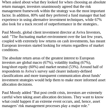
When asked about what they looked for when choosing an absolute
return manager, investors unanimously agreed that the risk
management framework within the strategy was the most important
factor. In addition, 80% said they preferred a fund manager that had
experience in using alternative investment techniques, while 67%
also look for a track record of outperformance in the strategies..
Paul Moody, global client investment director at Aviva Investors,
said: "The fluctuating market environment over the last few years,
coupled with extremely low returns on cash investments, has meant
European investors started looking for returns regardless of market
conditions.
The absolute return areas of the greatest interest to European
investors are global macro (67%), volatility trading (67%),
long/short equity (60%) and market neutral (53%). Around half of
respondents to Aviva’s survey said clearer industry-defined
classifications and more transparent communication about funds’
investment strategies would help them to make more informed asset
allocation decisions.
Paul Moody added "But post credit crisis, investors are extremely
careful when taking asset allocation decisions. They want to know
what could happen if an extreme event occurs, and, hence, asset
managers’ risk management processes play a major role."