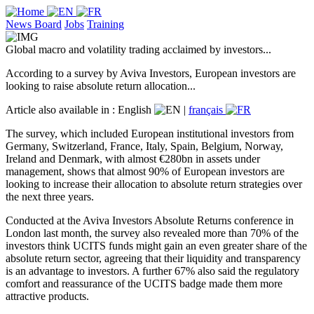
News Board
Jobs
Training
Global macro and volatility trading acclaimed by investors...
According to a survey by Aviva Investors, European investors are
looking to raise absolute return allocation...
Article also available in :
English
|
français
The survey, which included European institutional investors from
Germany, Switzerland, France, Italy, Spain, Belgium, Norway,
Ireland and Denmark, with almost €280bn in assets under
management, shows that almost 90% of European investors are
looking to increase their allocation to absolute return strategies over
the next three years.
Conducted at the Aviva Investors Absolute Returns conference in
London last month, the survey also revealed more than 70% of the
investors think UCITS funds might gain an even greater share of the
absolute return sector, agreeing that their liquidity and transparency
is an advantage to investors. A further 67% also said the regulatory
comfort and reassurance of the UCITS badge made them more
attractive products.