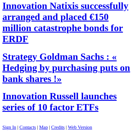
Innovation
Natixis successfully
arranged and placed €150
million catastrophe bonds for
ERDF
Strategy
Goldman Sachs : «
Hedging by purchasing puts on
bank shares !»
Innovation
Russell launches
series of 10 factor ETFs
Sign In
|
Contacts
|
Map
|
Credits
|
Web Version