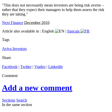
"This does not necessarily mean investors are being risk averse –
rather that they expect their managers to help them assess the risk
they are taking."
Next Finance
December 2010
Article also available in :
English
|
français
Tags
Aviva Investors
Share
Facebook
|
Twitter
|
Viadeo
|
LinkedIn
Comment
Add a new comment
Sections
Search
In the same section