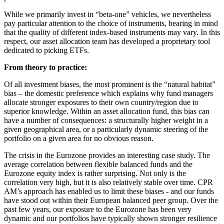
While we primarily invest in “beta-one” vehicles, we nevertheless
pay particular attention to the choice of instruments, bearing in mind
that the quality of different index-based instruments may vary. In this
respect, our asset allocation team has developed a proprietary tool
dedicated to picking ETFs.
From theory to practice:
Of all investment biases, the most prominent is the “natural habitat”
bias – the domestic preference which explains why fund managers
allocate stronger exposures to their own country/region due to
superior knowledge. Within an asset allocation fund, this bias can
have a number of consequences: a structurally higher weight in a
given geographical area, or a particularly dynamic steering of the
portfolio on a given area for no obvious reason.
The crisis in the Eurozone provides an interesting case study. The
average correlation between flexible balanced funds and the
Eurozone equity index is rather surprising. Not only is the
correlation very high, but it is also relatively stable over time. CPR
AM’s approach has enabled us to limit these biases - and our funds
have stood out within their European balanced peer group. Over the
past few years, our exposure to the Eurozone has been very
dynamic and our portfolios have typically shown stronger resilience