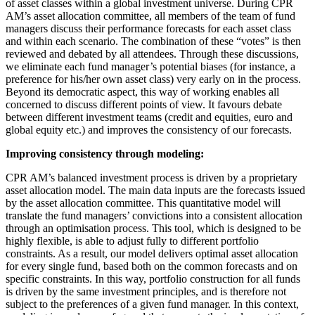
of asset classes within a global investment universe. During CPR
AM’s asset allocation committee, all members of the team of fund
managers discuss their performance forecasts for each asset class
and within each scenario. The combination of these “votes” is then
reviewed and debated by all attendees. Through these discussions,
we eliminate each fund manager’s potential biases (for instance, a
preference for his/her own asset class) very early on in the process.
Beyond its democratic aspect, this way of working enables all
concerned to discuss different points of view. It favours debate
between different investment teams (credit and equities, euro and
global equity etc.) and improves the consistency of our forecasts.
Improving consistency through modeling:
CPR AM’s balanced investment process is driven by a proprietary
asset allocation model. The main data inputs are the forecasts issued
by the asset allocation committee. This quantitative model will
translate the fund managers’ convictions into a consistent allocation
through an optimisation process. This tool, which is designed to be
highly flexible, is able to adjust fully to different portfolio
constraints. As a result, our model delivers optimal asset allocation
for every single fund, based both on the common forecasts and on
specific constraints. In this way, portfolio construction for all funds
is driven by the same investment principles, and is therefore not
subject to the preferences of a given fund manager. In this context,