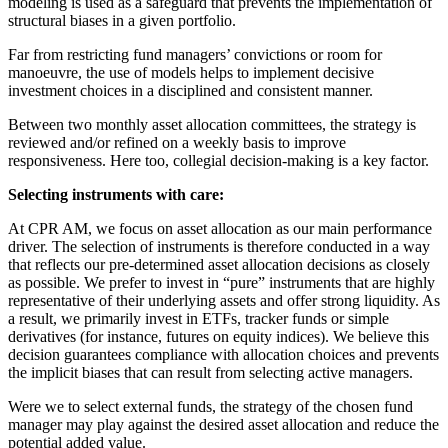
modeling is used as a safeguard that prevents the implementation of
structural biases in a given portfolio.
Far from restricting fund managers’ convictions or room for
manoeuvre, the use of models helps to implement decisive
investment choices in a disciplined and consistent manner.
Between two monthly asset allocation committees, the strategy is
reviewed and/or refined on a weekly basis to improve
responsiveness. Here too, collegial decision-making is a key factor.
Selecting instruments with care:
At CPR AM, we focus on asset allocation as our main performance
driver. The selection of instruments is therefore conducted in a way
that reflects our pre-determined asset allocation decisions as closely
as possible. We prefer to invest in “pure” instruments that are highly
representative of their underlying assets and offer strong liquidity. As
a result, we primarily invest in ETFs, tracker funds or simple
derivatives (for instance, futures on equity indices). We believe this
decision guarantees compliance with allocation choices and prevents
the implicit biases that can result from selecting active managers.
Were we to select external funds, the strategy of the chosen fund
manager may play against the desired asset allocation and reduce the
potential added value.