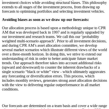
investment choices while avoiding structural biases. This philosophy
extends to all stages of the investment process, from drawing up
forecasts to optimising portfolios and selecting investment vehicles.
Avoiding biases as soon as we draw up our forecasts:
Our allocation process is based upon a methodology unique to CPR
AM that was developed back in 1997 and is regularly upgraded by
our investment and research teams. We call this our ‘probability
weighted multi-scenario approach’. Prior to all investment decisions,
and during CPR AM’s asset allocation committee, we develop
several market scenarios which illustrate different views of the world
over a three-month horizon. In doing this, we strive to extend our
understanding of risk in order to better anticipate future market
trends. Our approach therefore takes into account additional risks
(upward and downward) to counter the inherent drawbacks of a
single scenario “black or white” view - which ultimately aggravates
any forecasting or diversification errors. This process, which
includes monthly reviews, generates strong asset allocation decisions
with the view to delivering regular outperformance in all market
conditions.
Our forecasts are determined on a team basis and cover a wide range