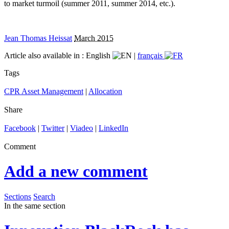
to market turmoil (summer 2011, summer 2014, etc.).
Jean Thomas Heissat
March 2015
Article also available in :
English
|
français
Tags
CPR Asset Management
|
Allocation
Share
Facebook
|
Twitter
|
Viadeo
|
LinkedIn
Comment
Add a new comment
Sections
Search
In the same section