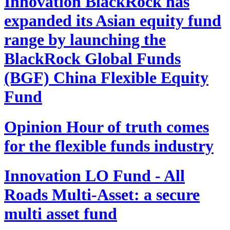
Innovation
BlackRock has
expanded its Asian equity fund
range by launching the
BlackRock Global Funds
(BGF) China Flexible Equity
Fund
Opinion
Hour of truth comes
for the flexible funds industry
Innovation
LO Fund - All
Roads Multi-Asset: a secure
multi asset fund