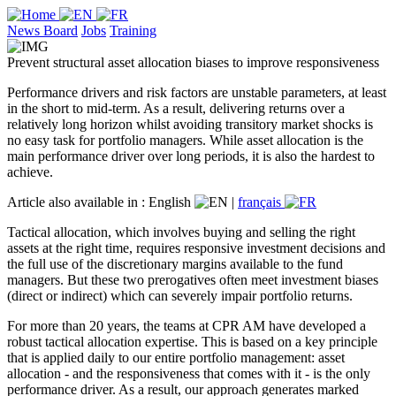
News Board
Jobs
Training
Prevent structural asset allocation biases to improve responsiveness
Performance drivers and risk factors are unstable parameters, at least
in the short to mid-term. As a result, delivering returns over a
relatively long horizon whilst avoiding transitory market shocks is
no easy task for portfolio managers. While asset allocation is the
main performance driver over long periods, it is also the hardest to
achieve.
Article also available in :
English
|
français
Tactical allocation, which involves buying and selling the right
assets at the right time, requires responsive investment decisions and
the full use of the discretionary margins available to the fund
managers. But these two prerogatives often meet investment biases
(direct or indirect) which can severely impair portfolio returns.
For more than 20 years, the teams at CPR AM have developed a
robust tactical allocation expertise. This is based on a key principle
that is applied daily to our entire portfolio management: asset
allocation - and the responsiveness that comes with it - is the only
performance driver. As a result, our approach generates marked