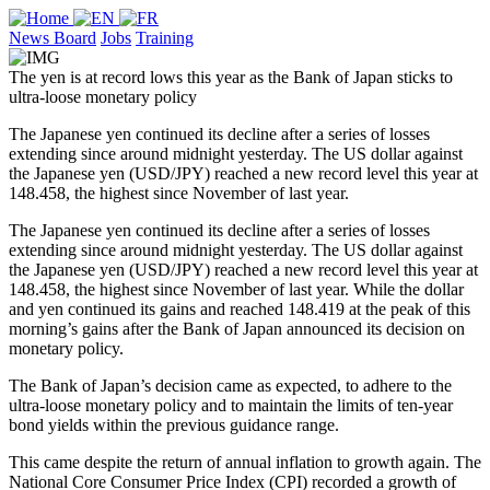
News Board
Jobs
Training
The yen is at record lows this year as the Bank of Japan sticks to
ultra-loose monetary policy
The Japanese yen continued its decline after a series of losses
extending since around midnight yesterday. The US dollar against
the Japanese yen (USD/JPY) reached a new record level this year at
148.458, the highest since November of last year.
The Japanese yen continued its decline after a series of losses
extending since around midnight yesterday. The US dollar against
the Japanese yen (USD/JPY) reached a new record level this year at
148.458, the highest since November of last year. While the dollar
and yen continued its gains and reached 148.419 at the peak of this
morning’s gains after the Bank of Japan announced its decision on
monetary policy.
The Bank of Japan’s decision came as expected, to adhere to the
ultra-loose monetary policy and to maintain the limits of ten-year
bond yields within the previous guidance range.
This came despite the return of annual inflation to growth again. The
National Core Consumer Price Index (CPI) recorded a growth of