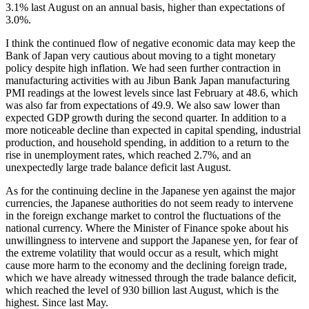
3.1% last August on an annual basis, higher than expectations of
3.0%.
I think the continued flow of negative economic data may keep the
Bank of Japan very cautious about moving to a tight monetary
policy despite high inflation. We had seen further contraction in
manufacturing activities with au Jibun Bank Japan manufacturing
PMI readings at the lowest levels since last February at 48.6, which
was also far from expectations of 49.9. We also saw lower than
expected GDP growth during the second quarter. In addition to a
more noticeable decline than expected in capital spending, industrial
production, and household spending, in addition to a return to the
rise in unemployment rates, which reached 2.7%, and an
unexpectedly large trade balance deficit last August.
As for the continuing decline in the Japanese yen against the major
currencies, the Japanese authorities do not seem ready to intervene
in the foreign exchange market to control the fluctuations of the
national currency. Where the Minister of Finance spoke about his
unwillingness to intervene and support the Japanese yen, for fear of
the extreme volatility that would occur as a result, which might
cause more harm to the economy and the declining foreign trade,
which we have already witnessed through the trade balance deficit,
which reached the level of 930 billion last August, which is the
highest. Since last May.