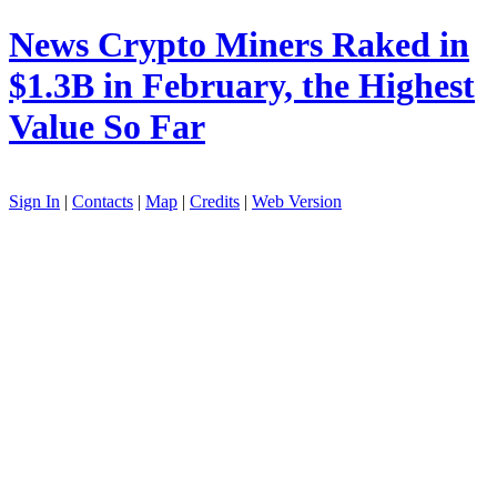
News
Crypto Miners Raked in
$1.3B in February, the Highest
Value So Far
Sign In
|
Contacts
|
Map
|
Credits
|
Web Version