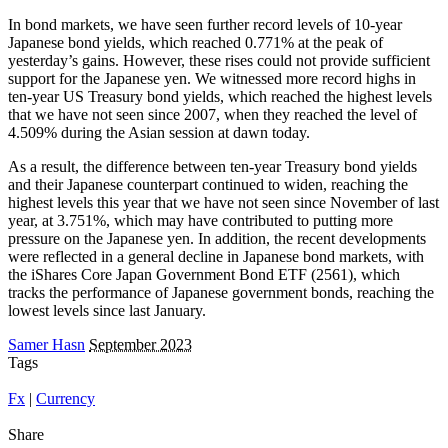
In bond markets, we have seen further record levels of 10-year
Japanese bond yields, which reached 0.771% at the peak of
yesterday’s gains. However, these rises could not provide sufficient
support for the Japanese yen. We witnessed more record highs in
ten-year US Treasury bond yields, which reached the highest levels
that we have not seen since 2007, when they reached the level of
4.509% during the Asian session at dawn today.
As a result, the difference between ten-year Treasury bond yields
and their Japanese counterpart continued to widen, reaching the
highest levels this year that we have not seen since November of last
year, at 3.751%, which may have contributed to putting more
pressure on the Japanese yen. In addition, the recent developments
were reflected in a general decline in Japanese bond markets, with
the iShares Core Japan Government Bond ETF (2561), which
tracks the performance of Japanese government bonds, reaching the
lowest levels since last January.
Samer Hasn
September 2023
Tags
Fx
|
Currency
Share