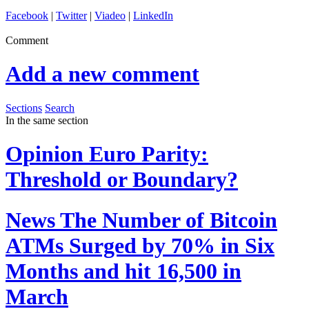
Facebook
|
Twitter
|
Viadeo
|
LinkedIn
Comment
Add a new comment
Sections
Search
In the same section
Opinion
Euro Parity:
Threshold or Boundary?
News
The Number of Bitcoin
ATMs Surged by 70% in Six
Months and hit 16,500 in
March