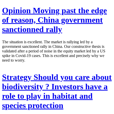
Opinion
Moving past the edge
of reason, China government
sanctionned rally
The situation is excellent. The market is rallying led by a
government sanctioned rally in China. Our constructive thesis is
validated after a period of noise in the equity market led by a US
spike in Covid-19 cases. This is excellent and precisely why we
need to worry.
Strategy
Should you care about
biodiversity ? Investors have a
role to play in habitat and
species protection