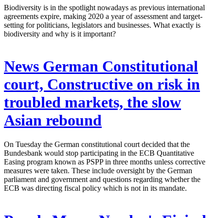
Biodiversity is in the spotlight nowadays as previous international
agreements expire, making 2020 a year of assessment and target-
setting for politicians, legislators and businesses. What exactly is
biodiversity and why is it important?
News
German Constitutional
court, Constructive on risk in
troubled markets, the slow
Asian rebound
On Tuesday the German constitutional court decided that the
Bundesbank would stop participating in the ECB Quantitative
Easing program known as PSPP in three months unless corrective
measures were taken. These include oversight by the German
parliament and government and questions regarding whether the
ECB was directing fiscal policy which is not in its mandate.