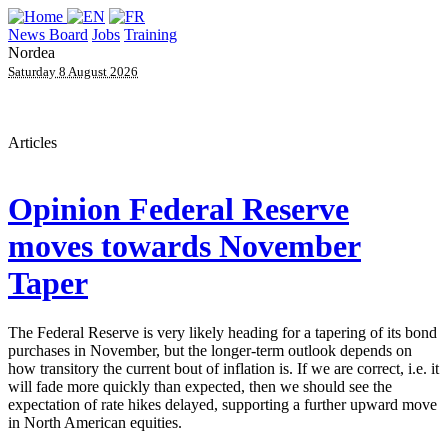
News Board
Jobs
Training
Nordea
Saturday 8 August 2026
Articles
Opinion
Federal Reserve
moves towards November
Taper
The Federal Reserve is very likely heading for a tapering of its bond
purchases in November, but the longer-term outlook depends on
how transitory the current bout of inflation is. If we are correct, i.e. it
will fade more quickly than expected, then we should see the
expectation of rate hikes delayed, supporting a further upward move
in North American equities.