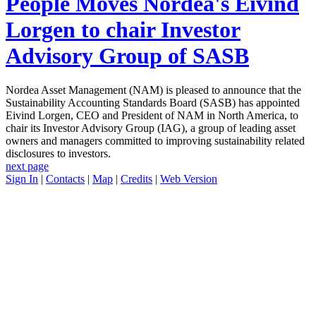
People Moves
Nordea's Eivind
Lorgen to chair Investor
Advisory Group of SASB
Nordea Asset Management (NAM) is pleased to announce that the
Sustainability Accounting Standards Board (SASB) has appointed
Eivind Lorgen, CEO and President of NAM in North America, to
chair its Investor Advisory Group (IAG), a group of leading asset
owners and managers committed to improving sustainability related
disclosures to investors.
next page
Sign In
|
Contacts
|
Map
|
Credits
|
Web Version