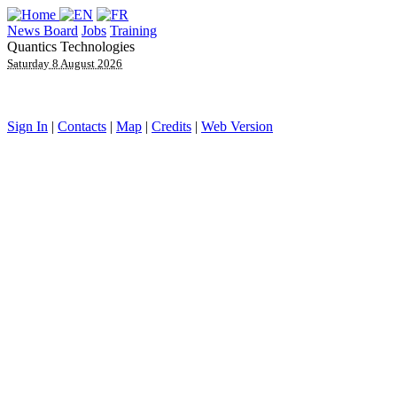
News Board
Jobs
Training
Quantics Technologies
Saturday 8 August 2026
Sign In
|
Contacts
|
Map
|
Credits
|
Web Version