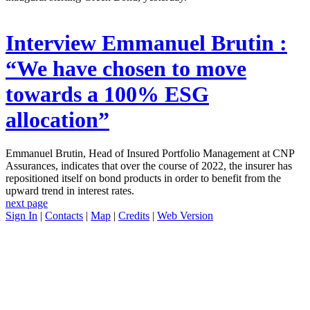
Interview
Emmanuel Brutin :
“We have chosen to move
towards a 100% ESG
allocation”
Emmanuel Brutin, Head of Insured Portfolio Management at CNP
Assurances, indicates that over the course of 2022, the insurer has
repositioned itself on bond products in order to benefit from the
upward trend in interest rates.
next page
Sign In
|
Contacts
|
Map
|
Credits
|
Web Version