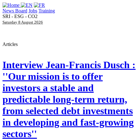
News Board
Jobs
Training
SRI - ESG - CO2
Saturday 8 August 2026
Articles
Interview
Jean-Francis Dusch :
''Our mission is to offer
investors a stable and
predictable long-term return,
from selected debt investments
in developing and fast-growing
sectors''