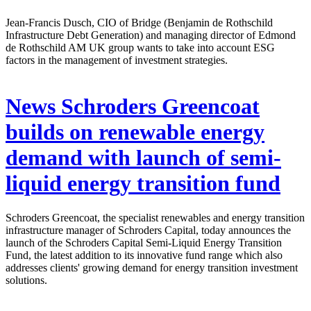
Jean-Francis Dusch, CIO of Bridge (Benjamin de Rothschild
Infrastructure Debt Generation) and managing director of Edmond
de Rothschild AM UK group wants to take into account ESG
factors in the management of investment strategies.
News
Schroders Greencoat
builds on renewable energy
demand with launch of semi-
liquid energy transition fund
Schroders Greencoat, the specialist renewables and energy transition
infrastructure manager of Schroders Capital, today announces the
launch of the Schroders Capital Semi-Liquid Energy Transition
Fund, the latest addition to its innovative fund range which also
addresses clients' growing demand for energy transition investment
solutions.