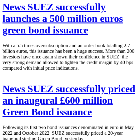
News
SUEZ successfully
launches a 500 million euros
green bond issuance
With a 5.5 times oversubscription and an order book totalling 2.7
billion euros, this issuance has been a huge success. More than 200
investors have once again shown their confidence in SUEZ: the
very strong demand allowed to tighten the credit margin by 40 bps
compared with initial price indications.
News
SUEZ successfully priced
an inaugural £600 million
Green Bond issuance
Following its first two bond issuances denominated in euro in May
2022 and October 2022, SUEZ successfully priced a 20-year
inaugural sterling Green Bond, yesterday.