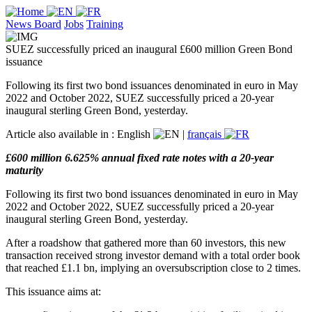
News Board
Jobs
Training
SUEZ successfully priced an inaugural £600 million Green Bond
issuance
Following its first two bond issuances denominated in euro in May
2022 and October 2022, SUEZ successfully priced a 20-year
inaugural sterling Green Bond, yesterday.
Article also available in :
English
|
français
£600 million 6.625% annual fixed rate notes with a 20-year
maturity
Following its first two bond issuances denominated in euro in May
2022 and October 2022, SUEZ successfully priced a 20-year
inaugural sterling Green Bond, yesterday.
After a roadshow that gathered more than 60 investors, this new
transaction received strong investor demand with a total order book
that reached £1.1 bn, implying an oversubscription close to 2 times.
This issuance aims at: