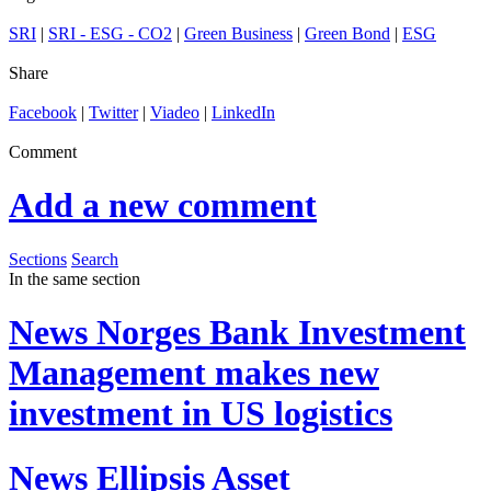
SRI
|
SRI - ESG - CO2
|
Green Business
|
Green Bond
|
ESG
Share
Facebook
|
Twitter
|
Viadeo
|
LinkedIn
Comment
Add a new comment
Sections
Search
In the same section
News
Norges Bank Investment
Management makes new
investment in US logistics
News
Ellipsis Asset