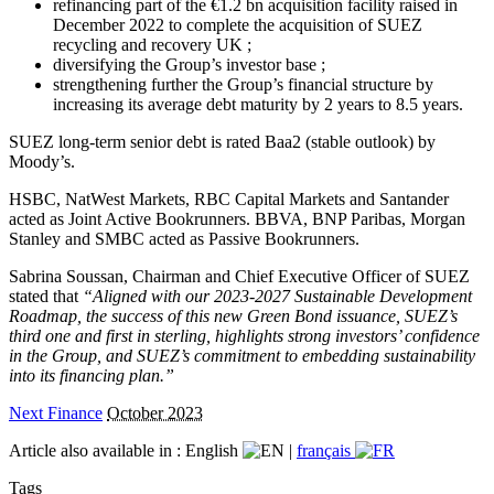
refinancing part of the €1.2 bn acquisition facility raised in
December 2022 to complete the acquisition of SUEZ
recycling and recovery UK ;
diversifying the Group’s investor base ;
strengthening further the Group’s financial structure by
increasing its average debt maturity by 2 years to 8.5 years.
SUEZ long-term senior debt is rated Baa2 (stable outlook) by
Moody’s.
HSBC, NatWest Markets, RBC Capital Markets and Santander
acted as Joint Active Bookrunners. BBVA, BNP Paribas, Morgan
Stanley and SMBC acted as Passive Bookrunners.
Sabrina Soussan, Chairman and Chief Executive Officer of SUEZ
stated that
“Aligned with our 2023-2027 Sustainable Development
Roadmap, the success of this new Green Bond issuance, SUEZ’s
third one and first in sterling, highlights strong investors’ confidence
in the Group, and SUEZ’s commitment to embedding sustainability
into its financing plan.”
Next Finance
October 2023
Article also available in :
English
|
français
Tags