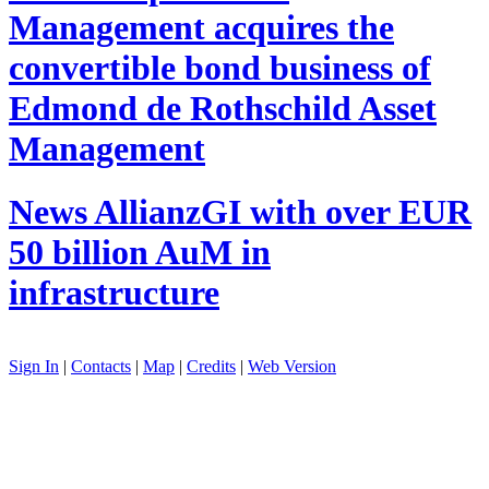
Management acquires the
convertible bond business of
Edmond de Rothschild Asset
Management
News
AllianzGI with over EUR
50 billion AuM in
infrastructure
Sign In
|
Contacts
|
Map
|
Credits
|
Web Version