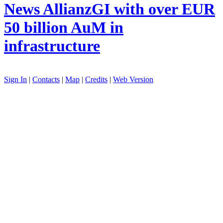
News
AllianzGI with over EUR
50 billion AuM in
infrastructure
Sign In
|
Contacts
|
Map
|
Credits
|
Web Version