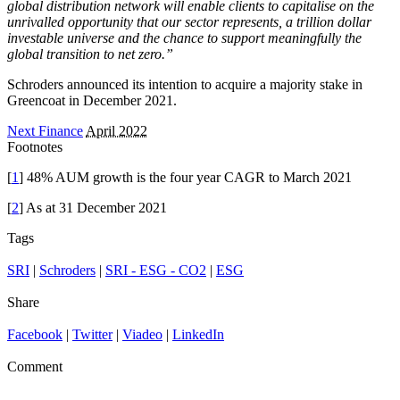
global distribution network will enable clients to capitalise on the
unrivalled opportunity that our sector represents, a trillion dollar
investable universe and the chance to support meaningfully the
global transition to net zero.”
Schroders announced its intention to acquire a majority stake in
Greencoat in December 2021.
Next Finance
April 2022
Footnotes
[
1
] 48% AUM growth is the four year CAGR to March 2021
[
2
] As at 31 December 2021
Tags
SRI
|
Schroders
|
SRI - ESG - CO2
|
ESG
Share
Facebook
|
Twitter
|
Viadeo
|
LinkedIn
Comment