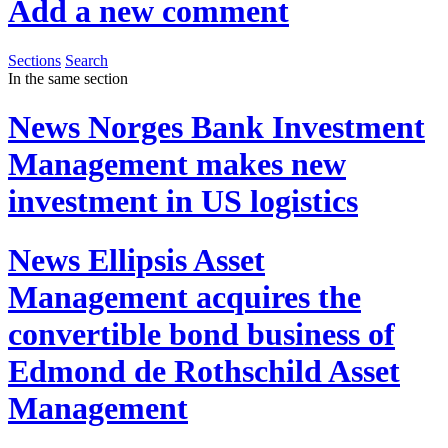
Add a new comment
Sections
Search
In the same section
News
Norges Bank Investment
Management makes new
investment in US logistics
News
Ellipsis Asset
Management acquires the
convertible bond business of
Edmond de Rothschild Asset
Management