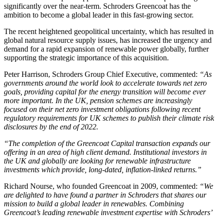
significantly over the near-term. Schroders Greencoat has the
ambition to become a global leader in this fast-growing sector.
The recent heightened geopolitical uncertainty, which has resulted in
global natural resource supply issues, has increased the urgency and
demand for a rapid expansion of renewable power globally, further
supporting the strategic importance of this acquisition.
Peter Harrison, Schroders Group Chief Executive, commented:
“As
governments around the world look to accelerate towards net zero
goals, providing capital for the energy transition will become ever
more important. In the UK, pension schemes are increasingly
focused on their net zero investment obligations following recent
regulatory requirements for UK schemes to publish their climate risk
disclosures by the end of 2022.
“The completion of the Greencoat Capital transaction expands our
offering in an area of high client demand. Institutional investors in
the UK and globally are looking for renewable infrastructure
investments which provide, long-dated, inflation-linked returns.”
Richard Nourse, who founded Greencoat in 2009, commented:
“We
are delighted to have found a partner in Schroders that shares our
mission to build a global leader in renewables. Combining
Greencoat’s leading renewable investment expertise with Schroders’