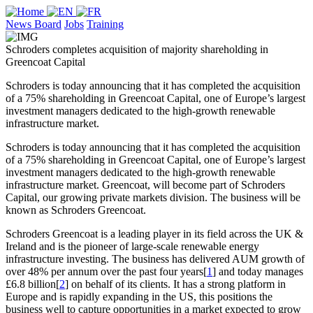
News Board
Jobs
Training
Schroders completes acquisition of majority shareholding in
Greencoat Capital
Schroders is today announcing that it has completed the acquisition
of a 75% shareholding in Greencoat Capital, one of Europe’s largest
investment managers dedicated to the high-growth renewable
infrastructure market.
Schroders is today announcing that it has completed the acquisition
of a 75% shareholding in Greencoat Capital, one of Europe’s largest
investment managers dedicated to the high-growth renewable
infrastructure market. Greencoat, will become part of Schroders
Capital, our growing private markets division. The business will be
known as Schroders Greencoat.
Schroders Greencoat is a leading player in its field across the UK &
Ireland and is the pioneer of large-scale renewable energy
infrastructure investing. The business has delivered AUM growth of
over 48% per annum over the past four years[
1
] and today manages
£6.8 billion[
2
] on behalf of its clients. It has a strong platform in
Europe and is rapidly expanding in the US, this positions the
business well to capture opportunities in a market expected to grow