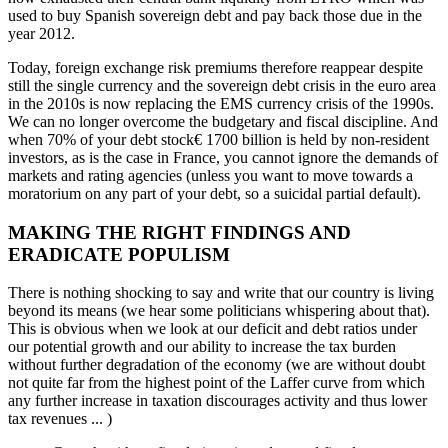
used to buy Spanish sovereign debt and pay back those due in the
year 2012.
Today, foreign exchange risk premiums therefore reappear despite
still the single currency and the sovereign debt crisis in the euro area
in the 2010s is now replacing the EMS currency crisis of the 1990s.
We can no longer overcome the budgetary and fiscal discipline. And
when 70% of your debt stock€ 1700 billion is held by non-resident
investors, as is the case in France, you cannot ignore the demands of
markets and rating agencies (unless you want to move towards a
moratorium on any part of your debt, so a suicidal partial default).
MAKING THE RIGHT FINDINGS AND
ERADICATE POPULISM
There is nothing shocking to say and write that our country is living
beyond its means (we hear some politicians whispering about that).
This is obvious when we look at our deficit and debt ratios under
our potential growth and our ability to increase the tax burden
without further degradation of the economy (we are without doubt
not quite far from the highest point of the Laffer curve from which
any further increase in taxation discourages activity and thus lower
tax revenues ... )