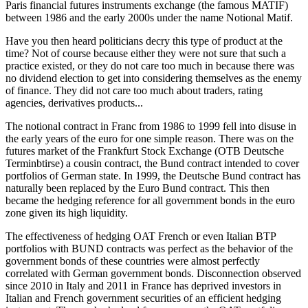
Paris financial futures instruments exchange (the famous MATIF)
between 1986 and the early 2000s under the name Notional Matif.
Have you then heard politicians decry this type of product at the
time? Not of course because either they were not sure that such a
practice existed, or they do not care too much in because there was
no dividend election to get into considering themselves as the enemy
of finance. They did not care too much about traders, rating
agencies, derivatives products...
The notional contract in Franc from 1986 to 1999 fell into disuse in
the early years of the euro for one simple reason. There was on the
futures market of the Frankfurt Stock Exchange (OTB Deutsche
Terminbtirse) a cousin contract, the Bund contract intended to cover
portfolios of German state. In 1999, the Deutsche Bund contract has
naturally been replaced by the Euro Bund contract. This then
became the hedging reference for all government bonds in the euro
zone given its high liquidity.
The effectiveness of hedging OAT French or even Italian BTP
portfolios with BUND contracts was perfect as the behavior of the
government bonds of these countries were almost perfectly
correlated with German government bonds. Disconnection observed
since 2010 in Italy and 2011 in France has deprived investors in
Italian and French government securities of an efficient hedging