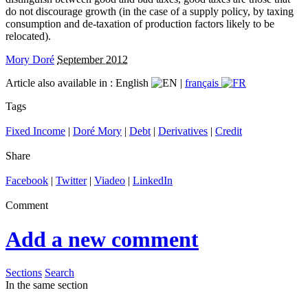
do not discourage growth (in the case of a supply policy, by taxing
consumption and de-taxation of production factors likely to be
relocated).
Mory Doré
September 2012
Article also available in :
English
|
français
Tags
Fixed Income
|
Doré Mory
|
Debt
|
Derivatives
|
Credit
Share
Facebook
|
Twitter
|
Viadeo
|
LinkedIn
Comment
Add a new comment
Sections
Search
In the same section