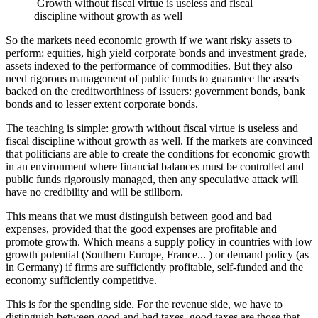
Growth without fiscal virtue is useless and fiscal
discipline without growth as well
So the markets need economic growth if we want risky assets to
perform: equities, high yield corporate bonds and investment grade,
assets indexed to the performance of commodities. But they also
need rigorous management of public funds to guarantee the assets
backed on the creditworthiness of issuers: government bonds, bank
bonds and to lesser extent corporate bonds.
The teaching is simple: growth without fiscal virtue is useless and
fiscal discipline without growth as well. If the markets are convinced
that politicians are able to create the conditions for economic growth
in an environment where financial balances must be controlled and
public funds rigorously managed, then any speculative attack will
have no credibility and will be stillborn.
This means that we must distinguish between good and bad
expenses, provided that the good expenses are profitable and
promote growth. Which means a supply policy in countries with low
growth potential (Southern Europe, France... ) or demand policy (as
in Germany) if firms are sufficiently profitable, self-funded and the
economy sufficiently competitive.
This is for the spending side. For the revenue side, we have to
distinguish between good and bad taxes, good taxes are those that