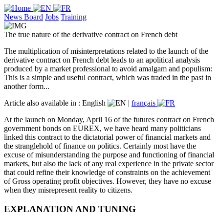
News Board
Jobs
Training
The true nature of the derivative contract on French debt
The multiplication of misinterpretations related to the launch of the
derivative contract on French debt leads to an apolitical analysis
produced by a market professional to avoid amalgam and populism:
This is a simple and useful contract, which was traded in the past in
another form...
Article also available in :
English
|
français
At the launch on Monday, April 16 of the futures contract on French
government bonds on EUREX, we have heard many politicians
linked this contract to the dictatorial power of financial markets and
the stranglehold of finance on politics. Certainly most have the
excuse of misunderstanding the purpose and functioning of financial
markets, but also the lack of any real experience in the private sector
that could refine their knowledge of constraints on the achievement
of Gross operating profit objectives. However, they have no excuse
when they misrepresent reality to citizens.
EXPLANATION AND TUNING