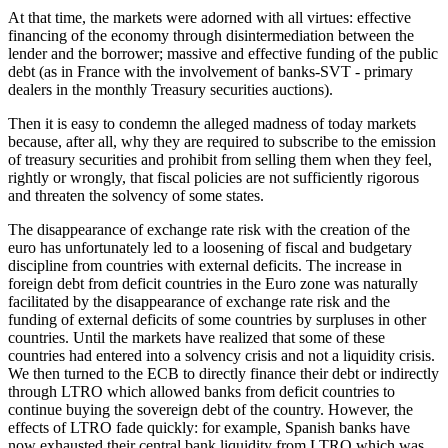
At that time, the markets were adorned with all virtues: effective
financing of the economy through disintermediation between the
lender and the borrower; massive and effective funding of the public
debt (as in France with the involvement of banks-SVT - primary
dealers in the monthly Treasury securities auctions).
Then it is easy to condemn the alleged madness of today markets
because, after all, why they are required to subscribe to the emission
of treasury securities and prohibit from selling them when they feel,
rightly or wrongly, that fiscal policies are not sufficiently rigorous
and threaten the solvency of some states.
The disappearance of exchange rate risk with the creation of the
euro has unfortunately led to a loosening of fiscal and budgetary
discipline from countries with external deficits. The increase in
foreign debt from deficit countries in the Euro zone was naturally
facilitated by the disappearance of exchange rate risk and the
funding of external deficits of some countries by surpluses in other
countries. Until the markets have realized that some of these
countries had entered into a solvency crisis and not a liquidity crisis.
We then turned to the ECB to directly finance their debt or indirectly
through LTRO which allowed banks from deficit countries to
continue buying the sovereign debt of the country. However, the
effects of LTRO fade quickly: for example, Spanish banks have
now exhausted their central bank liquidity from LTRO which was