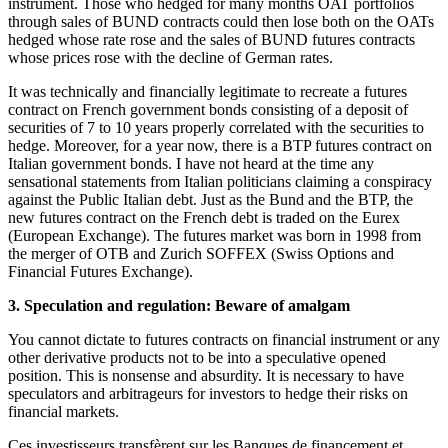
instrument. Those who hedged for many months OAT portfolios
through sales of BUND contracts could then lose both on the OATs
hedged whose rate rose and the sales of BUND futures contracts
whose prices rose with the decline of German rates.
It was technically and financially legitimate to recreate a futures
contract on French government bonds consisting of a deposit of
securities of 7 to 10 years properly correlated with the securities to
hedge. Moreover, for a year now, there is a BTP futures contract on
Italian government bonds. I have not heard at the time any
sensational statements from Italian politicians claiming a conspiracy
against the Public Italian debt. Just as the Bund and the BTP, the
new futures contract on the French debt is traded on the Eurex
(European Exchange). The futures market was born in 1998 from
the merger of OTB and Zurich SOFFEX (Swiss Options and
Financial Futures Exchange).
3. Speculation and regulation: Beware of amalgam
You cannot dictate to futures contracts on financial instrument or any
other derivative products not to be into a speculative opened
position. This is nonsense and absurdity. It is necessary to have
speculators and arbitrageurs for investors to hedge their risks on
financial markets.
Ces investisseurs transfèrent sur les Banques de financement et