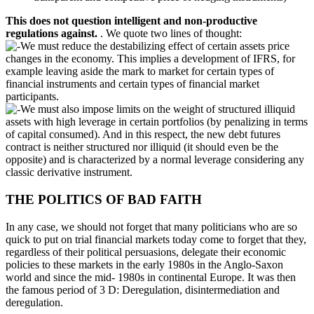
This does not question intelligent and non-productive
regulations against.
. We quote two lines of thought:
We must reduce the destabilizing effect of certain assets price
changes in the economy. This implies a development of IFRS, for
example leaving aside the mark to market for certain types of
financial instruments and certain types of financial market
participants.
We must also impose limits on the weight of structured illiquid
assets with high leverage in certain portfolios (by penalizing in terms
of capital consumed). And in this respect, the new debt futures
contract is neither structured nor illiquid (it should even be the
opposite) and is characterized by a normal leverage considering any
classic derivative instrument.
THE POLITICS OF BAD FAITH
In any case, we should not forget that many politicians who are so
quick to put on trial financial markets today come to forget that they,
regardless of their political persuasions, delegate their economic
policies to these markets in the early 1980s in the Anglo-Saxon
world and since the mid- 1980s in continental Europe. It was then
the famous period of 3 D: Deregulation, disintermediation and
deregulation.