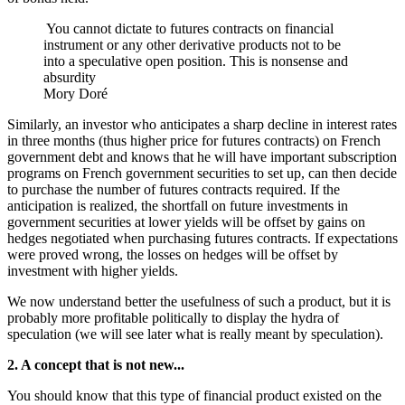
You cannot dictate to futures contracts on financial
instrument or any other derivative products not to be
into a speculative open position. This is nonsense and
absurdity
Mory Doré
Similarly, an investor who anticipates a sharp decline in interest rates
in three months (thus higher price for futures contracts) on French
government debt and knows that he will have important subscription
programs on French government securities to set up, can then decide
to purchase the number of futures contracts required. If the
anticipation is realized, the shortfall on future investments in
government securities at lower yields will be offset by gains on
hedges negotiated when purchasing futures contracts. If expectations
were proved wrong, the losses on hedges will be offset by
investment with higher yields.
We now understand better the usefulness of such a product, but it is
probably more profitable politically to display the hydra of
speculation (we will see later what is really meant by speculation).
2. A concept that is not new...
You should know that this type of financial product existed on the