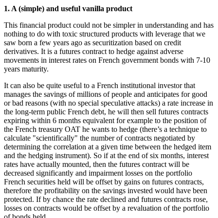
1. A (simple) and useful vanilla product
This financial product could not be simpler in understanding and has
nothing to do with toxic structured products with leverage that we
saw born a few years ago as securitization based on credit
derivatives. It is a futures contract to hedge against adverse
movements in interest rates on French government bonds with 7-10
years maturity.
It can also be quite useful to a French institutional investor that
manages the savings of millions of people and anticipates for good
or bad reasons (with no special speculative attacks) a rate increase in
the long-term public French debt, he will then sell futures contracts
expiring within 6 months equivalent for example to the position of
the French treasury OAT he wants to hedge (there’s a technique to
calculate "scientifically" the number of contracts negotiated by
determining the correlation at a given time between the hedged item
and the hedging instrument). So if at the end of six months, interest
rates have actually mounted, then the futures contract will be
decreased significantly and impairment losses on the portfolio
French securities held will be offset by gains on futures contracts,
therefore the profitability on the savings invested would have been
protected. If by chance the rate declined and futures contracts rose,
losses on contracts would be offset by a revaluation of the portfolio
of bonds held.