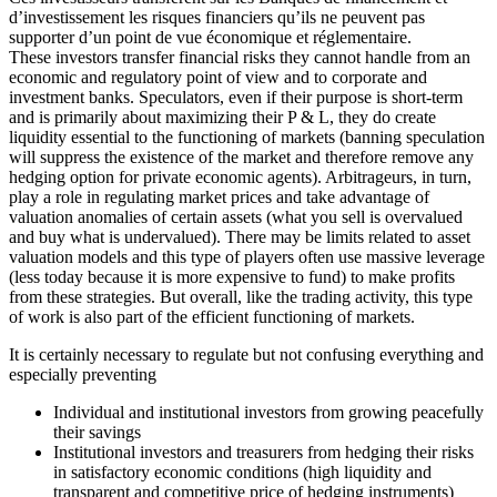
d’investissement les risques financiers qu’ils ne peuvent pas
supporter d’un point de vue économique et réglementaire.
These investors transfer financial risks they cannot handle from an
economic and regulatory point of view and to corporate and
investment banks. Speculators, even if their purpose is short-term
and is primarily about maximizing their P & L, they do create
liquidity essential to the functioning of markets (banning speculation
will suppress the existence of the market and therefore remove any
hedging option for private economic agents). Arbitrageurs, in turn,
play a role in regulating market prices and take advantage of
valuation anomalies of certain assets (what you sell is overvalued
and buy what is undervalued). There may be limits related to asset
valuation models and this type of players often use massive leverage
(less today because it is more expensive to fund) to make profits
from these strategies. But overall, like the trading activity, this type
of work is also part of the efficient functioning of markets.
It is certainly necessary to regulate but not confusing everything and
especially preventing
Individual and institutional investors from growing peacefully
their savings
Institutional investors and treasurers from hedging their risks
in satisfactory economic conditions (high liquidity and
transparent and competitive price of hedging instruments)