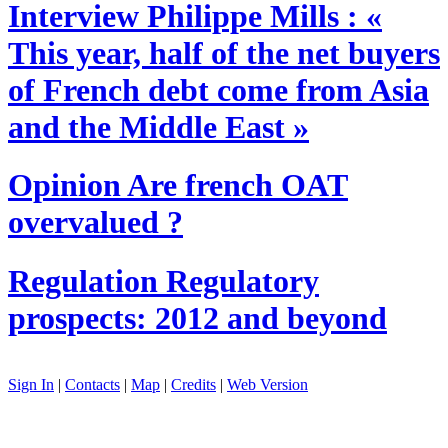
Interview
Philippe Mills : «
This year, half of the net buyers
of French debt come from Asia
and the Middle East »
Opinion
Are french OAT
overvalued ?
Regulation
Regulatory
prospects: 2012 and beyond
Sign In
|
Contacts
|
Map
|
Credits
|
Web Version